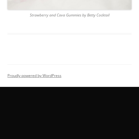
Strawberry and Cava Gummies by Betty Cocktail
Proudly powered by WordPress