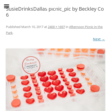
Skip
to
SusieDrinks
SusieDrinksDallas picnic_pic by Beckley Co
content
6
Published
March 10, 2017
at
2400 × 1697
in
Afternoon Picnic in the
Park
.
Next →