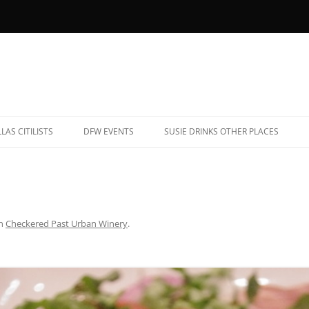
LAS CITILISTS
DFW EVENTS
SUSIE DRINKS OTHER PLACES
YOB RESTAURANTS (AND BARS)
ALBUQUERQUE, NEW MEXICO
ATE NIGHT EATS
CHARLESTON, SOUTH CAROLINA
AR TRIVIA
CHICAGO, ILLINOIS
n
Checkered Past Urban Winery
.
ARAOKE
DENVER, COLORADO
OOTBALL BARS
FREDERICKSBURG, TEXAS
ET-FRIENDLY PATIOS
HAVANA, CUBA