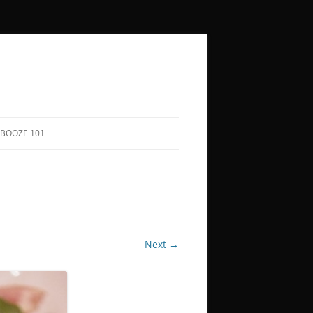
BOOZE 101
COCKTAIL RECIPES
HOW TO SAY “CHEERS” IN 50+
LANGUAGES
BOOZY HOLIDAYS
Next →
FUNNY QUOTES ABOUT DRINKING
SONGS TO DRINK TO