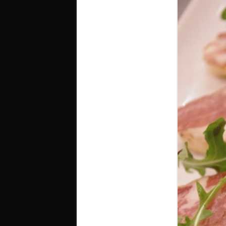
SUNDAY
T
BOTTOMLESS & $1 BRUNCH
D
DRINKS
G
SI SPECIALS