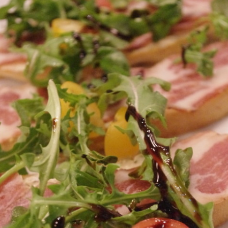
IP A ‘TENDER
HOUSTON, TEXAS
FW ALCOHOL DELIVERY & TO-
KAUAI, HAWAII
O
LAKE CHARLES, LOUISIANA
LAS VEGAS, NEVADA
LUBBOCK, TEXAS
MIAMI, FLORIDA
NAPA VALLEY, CALIFORNIA
NEW ORLEANS, LOUISIANA
SAN ANTONIO, TEXAS
SAVANNAH, GEORGIA