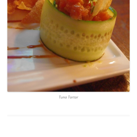
Tuna Tartar