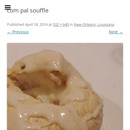
Skip
to
SusieDrinks
com pal souffle
content
Published
April 18, 2016
at
532 × 640
in
New Orleans, Louisiana
.
← Previous
Next →