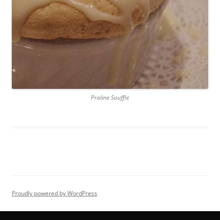
Praline Souffle
Proudly powered by WordPress