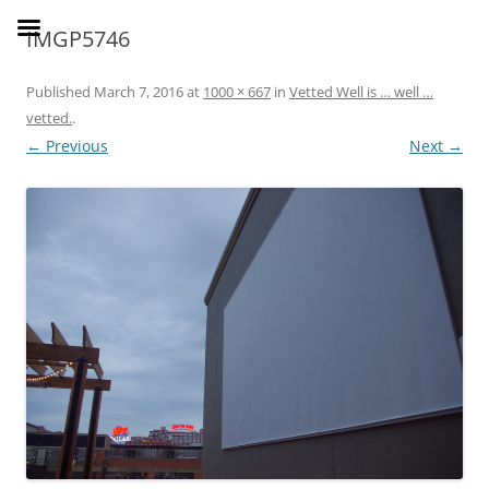
Skip
to
SusieDrinks
IMGP5746
content
Published
March 7, 2016
at
1000 × 667
in
Vetted Well is … well …
vetted.
.
← Previous
Next →