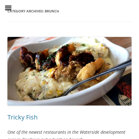
Skip
to
SusieDrinks
content
CATEGORY ARCHIVES:
BRUNCH
Tricky Fish
One of the newest restaurants in the Waterside development