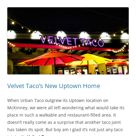
Velvet Taco’s New Uptown Home
When Urban Taco outgrew its Uptown location on
McKinney, we were all left wondering what would take its
place in such a walkable and restaurant-filled area. It
doesn’t really come as a surprise that another taco joint
has taken its spot. But boy am I glad it’s not just any taco