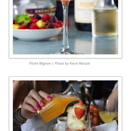
Péché Mignon | Photo by Kevin Marple