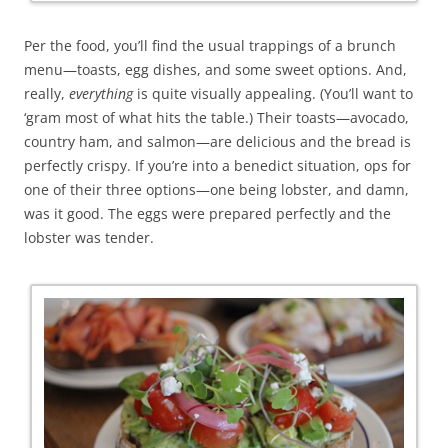
Per the food, you’ll find the usual trappings of a brunch
menu—toasts, egg dishes, and some sweet options. And,
really,
everything
is quite visually appealing. (You’ll want to
‘gram most of what hits the table.) Their toasts—avocado,
country ham, and salmon—are delicious and the bread is
perfectly crispy. If you’re into a benedict situation, ops for
one of their three options—one being lobster, and damn,
was it good. The eggs were prepared perfectly and the
lobster was tender.