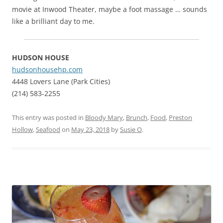
movie at Inwood Theater, maybe a foot massage … sounds
like a brilliant day to me.
HUDSON HOUSE
hudsonhousehp.com
4448 Lovers Lane (Park Cities)
(214) 583-2255
This entry was posted in
Bloody Mary
,
Brunch
,
Food
,
Preston
Hollow
,
Seafood
on
May 23, 2018
by
Susie O
.