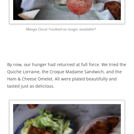
Mango Cloud *cocktail no longer available*
By now, our hunger had returned at full force. We tried the
Quiche Lorraine, the Croque Madame Sandwich, and the
Ham & Cheese Omelet. All were plated beautifully and
tasted just as delicious.