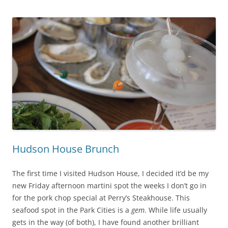
Hudson House Brunch
The first time I visited Hudson House, I decided it’d be my
new Friday afternoon martini spot the weeks I don’t go in
for the pork chop special at Perry’s Steakhouse. This
seafood spot in the Park Cities is a
gem
. While life usually
gets in the way (of both), I have found another brilliant