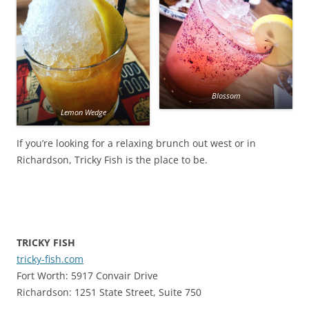
Blossom
Lemon Wedge
If you’re looking for a relaxing brunch out west or in
Richardson, Tricky Fish is the place to be.
TRICKY FISH
tricky-fish.com
Fort Worth: 5917 Convair Drive
Richardson: 1251 State Street, Suite 750