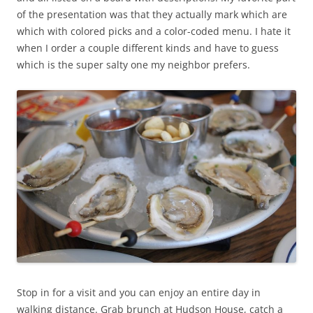
of the presentation was that they actually mark which are
which with colored picks and a color-coded menu. I hate it
when I order a couple different kinds and have to guess
which is the super salty one my neighbor prefers.
Stop in for a visit and you can enjoy an entire day in
walking distance. Grab brunch at Hudson House, catch a