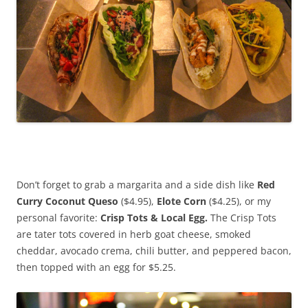
Don’t forget to grab a margarita and a side dish like
Red
Curry Coconut Queso
($4.95),
Elote Corn
($4.25), or my
personal favorite:
Crisp Tots & Local Egg.
The Crisp Tots
are tater tots covered in herb goat cheese, smoked
cheddar, avocado crema, chili butter, and peppered bacon,
then topped with an egg for $5.25.