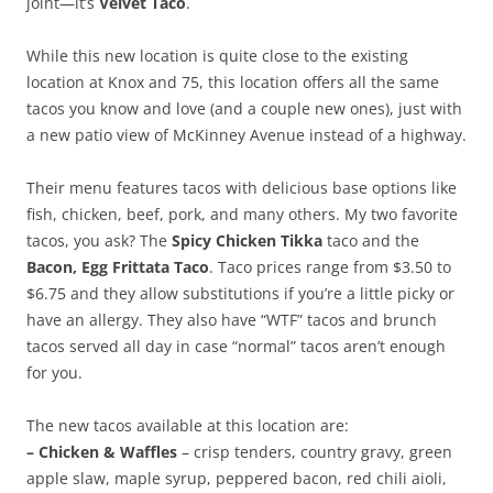
joint—it’s
Velvet Taco
.
While this new location is quite close to the existing
location at Knox and 75, this location offers all the same
tacos you know and love (and a couple new ones), just with
a new patio view of McKinney Avenue instead of a highway.
Their menu features tacos with delicious base options like
fish, chicken, beef, pork, and many others. My two favorite
tacos, you ask? The
Spicy Chicken Tikka
taco and the
Bacon, Egg Frittata Taco
. Taco prices range from $3.50 to
$6.75 and they allow substitutions if you’re a little picky or
have an allergy. They also have “WTF” tacos and brunch
tacos served all day in case “normal” tacos aren’t enough
for you.
The new tacos available at this location are:
– Chicken & Waffles
– crisp tenders, country gravy, green
apple slaw, maple syrup, peppered bacon, red chili aioli,