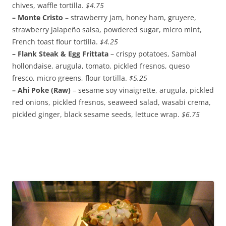
chives, waffle tortilla.
$4.75
– Monte Cristo
– strawberry jam, honey ham, gruyere,
strawberry jalapeño salsa, powdered sugar, micro mint,
French toast flour tortilla.
$4.25
– Flank Steak & Egg Frittata
– crispy potatoes, Sambal
hollondaise, arugula, tomato, pickled fresnos, queso
fresco, micro greens, flour tortilla.
$5.25
– Ahi Poke (Raw)
– sesame soy vinaigrette, arugula, pickled
red onions, pickled fresnos, seaweed salad, wasabi crema,
pickled ginger, black sesame seeds, lettuce wrap.
$6.75