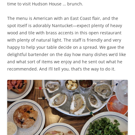
time to visit Hudson House … brunch.
The menu is American with an East Coast flair, and the
spot itself is adorably Nantucket—expect plenty of heavy
wood and tile with brass accents in this open restaurant
with plenty of natural light. The staff is friendly and very
happy to help your table decide on a spread. We gave the
delightful bartender on the day how many dishes we’d like
and what sort of items we enjoy and he sent out what he
recommended. And I’ll tell you, that’s the way to do it.