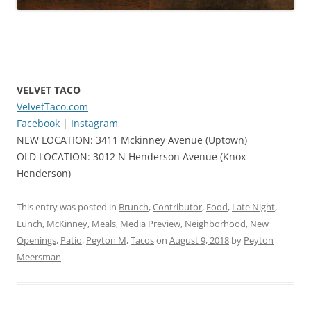
VELVET TACO
VelvetTaco.com
Facebook
|
Instagram
NEW LOCATION: 3411 Mckinney Avenue (Uptown)
OLD LOCATION: 3012 N Henderson Avenue (Knox-
Henderson)
This entry was posted in
Brunch
,
Contributor
,
Food
,
Late Night
,
Lunch
,
McKinney
,
Meals
,
Media Preview
,
Neighborhood
,
New
Openings
,
Patio
,
Peyton M
,
Tacos
on
August 9, 2018
by
Peyton
Meersman
.