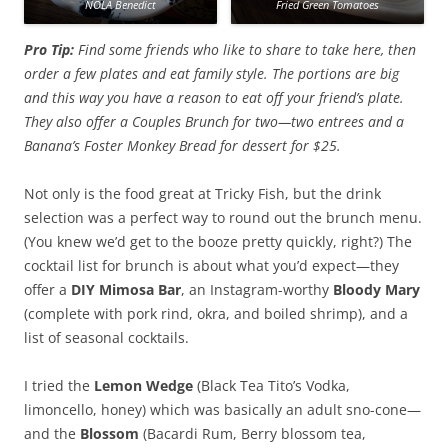
NOLA Benedict
Fried Green Tomatoes
Pro Tip:
Find some friends who like to share to take here, then
order a few plates and eat family style. The portions are big
and this way you have a reason to eat off your friend’s plate.
They also offer a Couples Brunch for two—two entrees and a
Banana’s Foster Monkey Bread for dessert for $25.
Not only is the food great at Tricky Fish, but the drink
selection was a perfect way to round out the brunch menu.
(You knew we’d get to the booze pretty quickly, right?) The
cocktail list for brunch is about what you’d expect—they
offer a
DIY Mimosa Bar
, an Instagram-worthy
Bloody Mary
(complete with pork rind, okra, and boiled shrimp), and a
list of seasonal cocktails.
I tried the
Lemon Wedge
(Black Tea Tito’s Vodka,
limoncello, honey) which was basically an adult sno-cone—
and the
Blossom
(Bacardi Rum, Berry blossom tea,