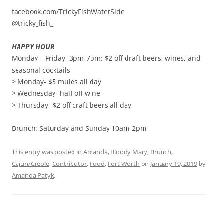
facebook.com/TrickyFishWaterSide
@tricky_fish_
HAPPY HOUR
Monday – Friday, 3pm-7pm: $2 off draft beers, wines, and
seasonal cocktails
> Monday- $5 mules all day
> Wednesday- half off wine
> Thursday- $2 off craft beers all day
Brunch: Saturday and Sunday 10am-2pm
This entry was posted in
Amanda
,
Bloody Mary
,
Brunch
,
Cajun/Creole
,
Contributor
,
Food
,
Fort Worth
on
January 19, 2019
by
Amanda Patyk
.