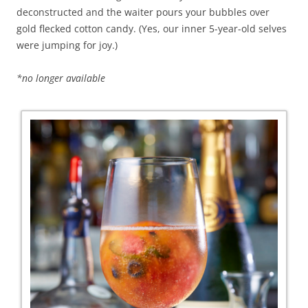
deconstructed and the waiter pours your bubbles over
gold flecked cotton candy. (Yes, our inner 5-year-old selves
were jumping for joy.)
*no longer available