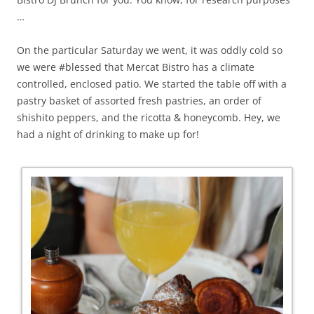
…
On the particular Saturday we went, it was oddly cold so
we were #blessed that Mercat Bistro has a climate
controlled, enclosed patio. We started the table off with a
pastry basket of assorted fresh pastries, an order of
shishito peppers, and the ricotta & honeycomb. Hey, we
had a night of drinking to make up for!