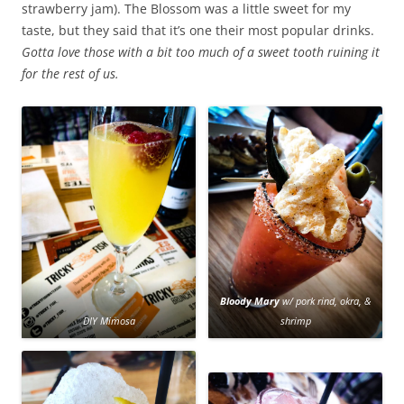
strawberry jam). The Blossom was a little sweet for my
taste, but they said that it’s one their most popular drinks.
Gotta love those with a bit too much of a sweet tooth ruining it
for the rest of us.
Bloody Mary
w/ pork rind, okra, &
DIY Mimosa
shrimp