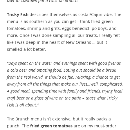
over in Cowtown put a twist on brunch.
Tricky Fish
describes themselves as costal/Cajun vibe. The
menu is as southern as you can get—think fried green
tomatoes, shrimp and grits, eggs benedict, po boys, and
more. Once I was done sampling all our treats, I really felt
like I was deep in the heart of New Orleans … but it
smelled a lot better.
“Days spent on the water and evenings spent with good friends,
a cold beer and amazing food. Eating out should be a break
from the real world. It should be fun, relaxing, a chance to get
away from all the things that make our lives…well, complicated.
A good meal, spending time with family and friends, trying local
craft beer or a glass of wine on the patio – that’s what Tricky
Fish is all about.”
The Brunch menu isn’t extensive, but it really packs a
punch. The
fried green tomatoes
are on my must-order