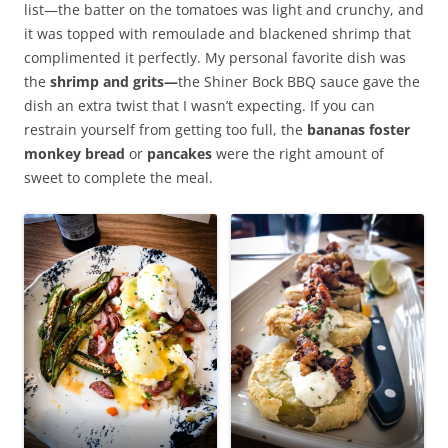
list—the batter on the tomatoes was light and crunchy, and
it was topped with remoulade and blackened shrimp that
complimented it perfectly. My personal favorite dish was
the
shrimp and grits—
the Shiner Bock BBQ sauce gave the
dish an extra twist that I wasn’t expecting. If you can
restrain yourself from getting too full, the
bananas foster
monkey bread
or
pancakes
were the right amount of
sweet to complete the meal.