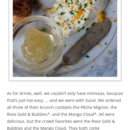
As for drinks, well, we couldn’t only have mimosas, because
that’s just too easy. … and we were with Susie. We ordered
all three of their brunch cocktails-the Pêche Mignon, the
Rose Gold & Bubbles*, and the Mango Cloud*. All were
delicious, but the crowd favorites were the Rose Gold &
Bubbles and the Mango Cloud. They both come