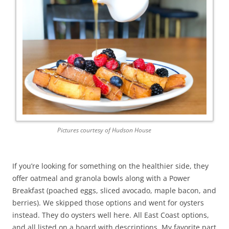
Pictures courtesy of Hudson House
If you’re looking for something on the healthier side, they
offer oatmeal and granola bowls along with a Power
Breakfast (poached eggs, sliced avocado, maple bacon, and
berries). We skipped those options and went for oysters
instead. They do oysters well here. All East Coast options,
and all listed on a board with descriptions. My favorite part