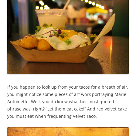
If you happen to look up from your tacos for a breath of air,
you might notice some pieces of art work portraying Marie
Antoinette. Well, you do know what her most quoted
phrase was, right? “Let them eat cake!” And red velvet cake
you must eat when frequenting Velvet Taco.