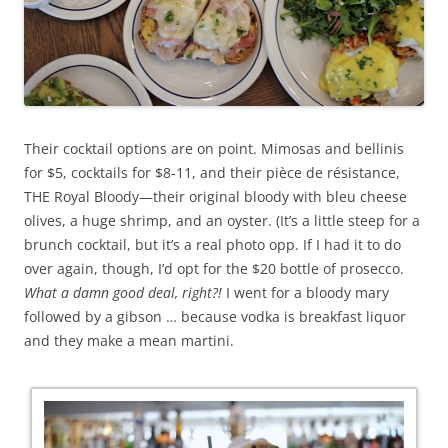
Their cocktail options are on point. Mimosas and bellinis
for $5, cocktails for $8-11, and their pièce de résistance,
THE Royal Bloody—their original bloody with bleu cheese
olives, a huge shrimp, and an oyster. (It’s a little steep for a
brunch cocktail, but it’s a real photo opp. If I had it to do
over again, though, I’d opt for the $20 bottle of prosecco.
What a damn good deal, right?!
I went for a bloody mary
followed by a gibson … because vodka is breakfast liquor
and they make a mean martini.