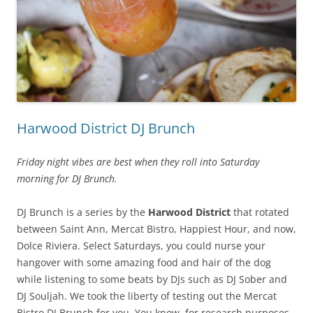
Harwood District DJ Brunch
Friday night vibes are best when they roll into Saturday
morning for DJ Brunch.
DJ Brunch is a series by the
Harwood District
that rotated
between Saint Ann, Mercat Bistro, Happiest Hour, and now,
Dolce Riviera. Select Saturdays, you could nurse your
hangover with some amazing food and hair of the dog
while listening to some beats by DJs such as DJ Sober and
DJ Souljah. We took the liberty of testing out the Mercat
Bistro DJ Brunch for you. You know, for research purposes