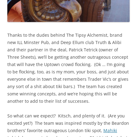
Thanks to the dudes behind The Tipsy Alchemist, brand
new ILL Minster Pub, and Deep Ellum club Truth & Alibi
and their partner in the deal, Patrick Tetrick (owner of
Three Sheets), we’ll be getting another outrageous concept
that will have the Uptown crowd flocking. (Ok … I’m going
to be flocking, too, as is my mom, your boss, and just about
everyone else in town that remembers Trader Vic’s or gives
any sort of a shit about tiki bars.) The team has created
some winning concepts, and we’re hoping this will be
another to add to their list of successes.
So what can we expect? Kitsch, and plenty of it. (Are you
excited yet?) The team was inspired mostly by the Beardon
brothers’ favorite outrageous London tiki spot,
Mahiki