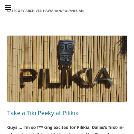
Skip
to
SusieDrinks
content
CATEGORY ARCHIVES:
HAWAIIAN/POLYNESIAN
Take a Tiki Peeky at Pilikia
Guys … I’m so f**king excited for Pilikia, Dallas’s first-in-