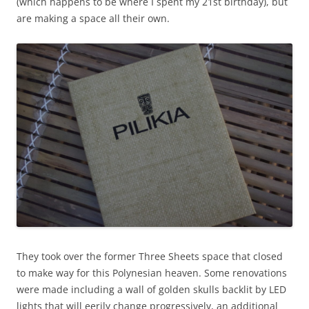
(which happens to be where I spent my 21st birthday), but
are making a space all their own.
They took over the former Three Sheets space that closed
to make way for this Polynesian heaven. Some renovations
were made including a wall of golden skulls backlit by LED
lights that will eerily change progressively, an additional