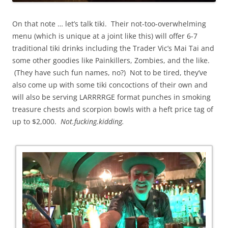
On that note … let’s talk tiki. Their not-too-overwhelming
menu (which is unique at a joint like this) will offer 6-7
traditional tiki drinks including the Trader Vic’s Mai Tai and
some other goodies like Painkillers, Zombies, and the like.
(They have such fun names, no?) Not to be tired, they’ve
also come up with some tiki concoctions of their own and
will also be serving LARRRRGE format punches in smoking
treasure chests and scorpion bowls with a heft price tag of
up to $2,000.
Not.fucking.kidding.