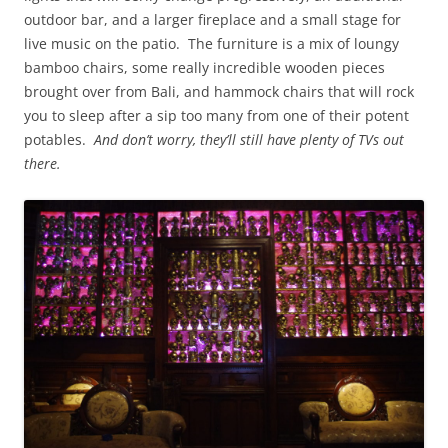
outdoor bar, and a larger fireplace and a small stage for
live music on the patio. The furniture is a mix of loungy
bamboo chairs, some really incredible wooden pieces
brought over from Bali, and hammock chairs that will rock
you to sleep after a sip too many from one of their potent
potables.
And don’t worry, they’ll still have plenty of TVs out
there.