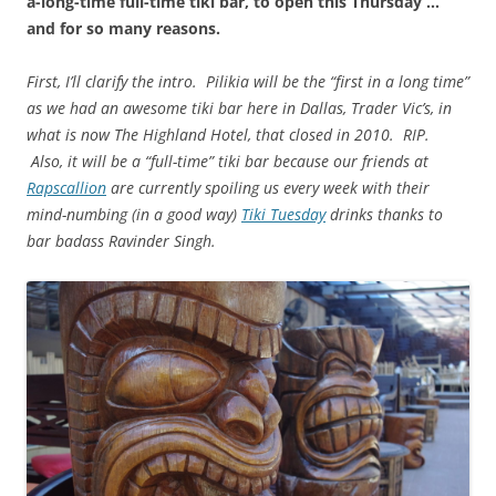
a-long-time full-time tiki bar, to open this Thursday …
and for so many reasons.
First, I’ll clarify the intro. Pilikia will be the “first in a long time”
as we had an awesome tiki bar here in Dallas, Trader Vic’s, in
what is now The Highland Hotel, that closed in 2010. RIP.
Also, it will be a “full-time” tiki bar because our friends at
Rapscallion
are currently spoiling us every week with their
mind-numbing (in a good way)
Tiki Tuesday
drinks thanks to
bar badass Ravinder Singh.