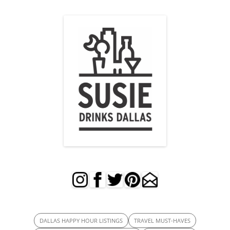
DALLAS HAPPY HOUR LISTINGS
TRAVEL MUST-HAVES