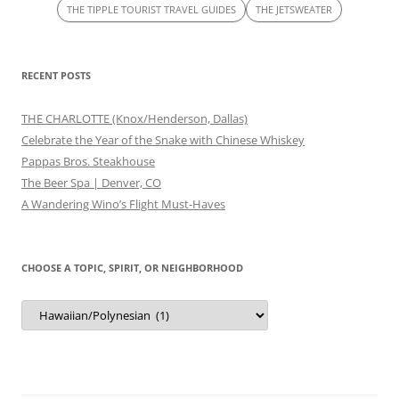
THE TIPPLE TOURIST TRAVEL GUIDES
THE JETSWEATER
RECENT POSTS
THE CHARLOTTE (Knox/Henderson, Dallas)
Celebrate the Year of the Snake with Chinese Whiskey
Pappas Bros. Steakhouse
The Beer Spa | Denver, CO
A Wandering Wino’s Flight Must-Haves
CHOOSE A TOPIC, SPIRIT, OR NEIGHBORHOOD
Choose
a
Topic,
Spirit,
or
Neighborhood