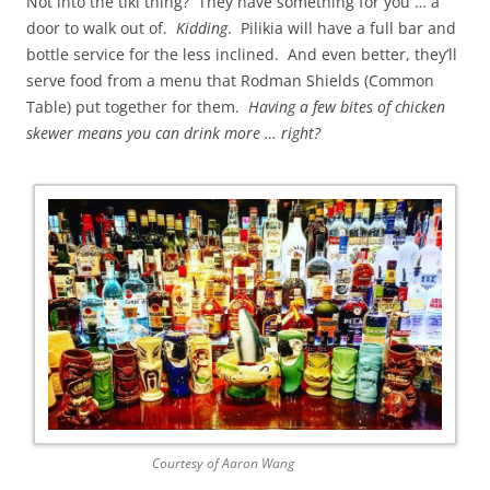
Not into the tiki thing? They have something for you … a
door to walk out of.
Kidding
. Pilikia will have a full bar and
bottle service for the less inclined. And even better, they’ll
serve food from a menu that Rodman Shields (Common
Table) put together for them.
Having a few bites of chicken
skewer means you can drink more … right?
Courtesy of Aaron Wang