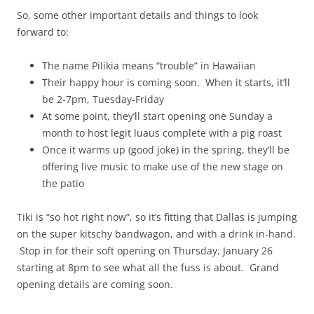
So, some other important details and things to look
forward to:
The name Pilikia means “trouble” in Hawaiian
Their happy hour is coming soon. When it starts, it’ll
be 2-7pm, Tuesday-Friday
At some point, they’ll start opening one Sunday a
month to host legit luaus complete with a pig roast
Once it warms up (good joke) in the spring, they’ll be
offering live music to make use of the new stage on
the patio
Tiki is “so hot right now”, so it’s fitting that Dallas is jumping
on the super kitschy bandwagon, and with a drink in-hand.
Stop in for their soft opening on Thursday, January 26
starting at 8pm to see what all the fuss is about. Grand
opening details are coming soon.