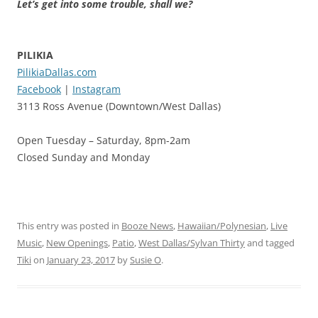
Let’s get into some trouble, shall we?
PILIKIA
PilikiaDallas.com
Facebook
|
Instagram
3113 Ross Avenue (Downtown/West Dallas)
Open Tuesday – Saturday, 8pm-2am
Closed Sunday and Monday
This entry was posted in
Booze News
,
Hawaiian/Polynesian
,
Live
Music
,
New Openings
,
Patio
,
West Dallas/Sylvan Thirty
and tagged
Tiki
on
January 23, 2017
by
Susie O
.