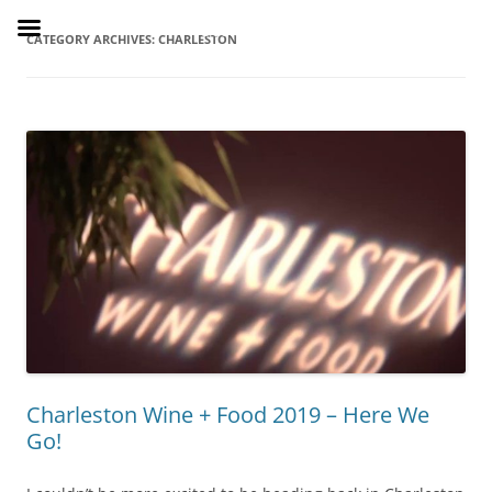
Skip
to
SusieDrinks
content
CATEGORY ARCHIVES:
CHARLESTON
Charleston Wine + Food 2019 – Here We
Go!