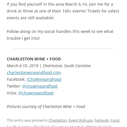
If you find yourself in the area March 6-10, join me for a
drink or three at one of their 100+ events! Tickets for select
events are still available!
Follow along on my social handles this week to see what
trouble I get into!
CHARLESTON WINE + FOOD
March 6-10, 2019 | Charleston, South Carolina
charlestonwineandfood.com
Facebook:
/ChsWineandFood
Twitter:
@chswineandfood
Insta:
@chswineandfood
Pictures courtesy of Charleston Wine + Food
This entry was posted in
Charleston
,
Event Roll-ups
,
Festivals
,
Food
,
South Carolina
,
The Tipple Tourist
on
March 5, 2019
by
Susie O
.