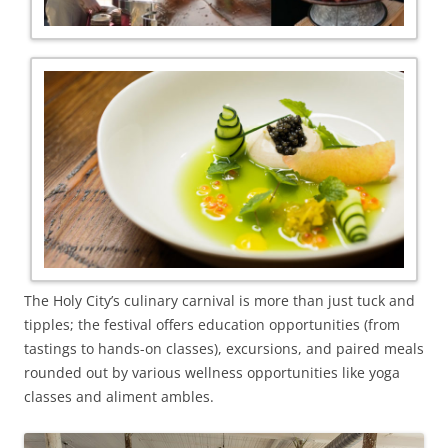
The Holy City’s culinary carnival is more than just tuck and
tipples; the festival offers education opportunities (from
tastings to hands-on classes), excursions, and paired meals
rounded out by various wellness opportunities like yoga
classes and aliment ambles.