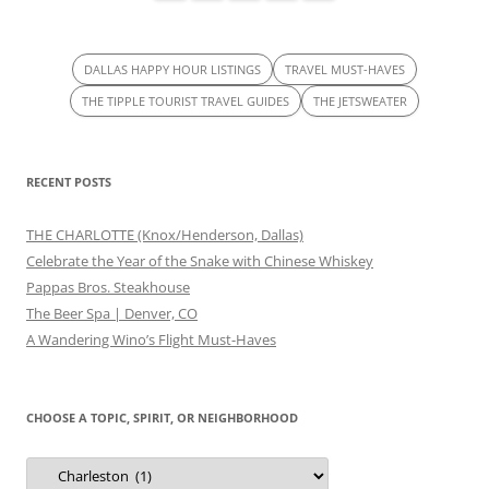
DALLAS HAPPY HOUR LISTINGS
TRAVEL MUST-HAVES
THE TIPPLE TOURIST TRAVEL GUIDES
THE JETSWEATER
RECENT POSTS
THE CHARLOTTE (Knox/Henderson, Dallas)
Celebrate the Year of the Snake with Chinese Whiskey
Pappas Bros. Steakhouse
The Beer Spa | Denver, CO
A Wandering Wino’s Flight Must-Haves
CHOOSE A TOPIC, SPIRIT, OR NEIGHBORHOOD
Choose
a