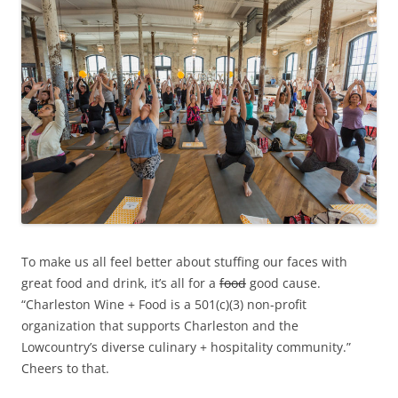
To make us all feel better about stuffing our faces with
great food and drink, it’s all for a
food
good cause.
“Charleston Wine + Food is a 501(c)(3) non-profit
organization that supports Charleston and the
Lowcountry’s diverse culinary + hospitality community.”
Cheers to that.