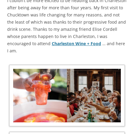
I couldn’t be more excited to be heading back in Charleston
after being away for more than four years. My first visit to
Chucktown was life changing for many reasons, and not
the least of which was thanks to their progressive food and
drink scene. Thanks to my amazing friend Elise Cordell
whose parents happen to live in Charleston, I was
encouraged to attend
Charleston Wine + Food
… and here
I am.