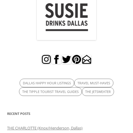
DALLAS HAPPY HOUR LISTINGS
TRAVEL MUST-HAVES
THE TIPPLE TOURIST TRAVEL GUIDES
THE JETSWEATER
RECENT POSTS
THE CHARLOTTE (Knox/Henderson, Dallas)