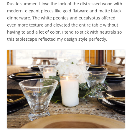
Rustic summer. I love the look of the distressed wood with
modern, elegant pieces like gold flatware and matte black
dinnerware. The white peonies and eucalyptus offered
even more texture and elevated the entire table without
having to add a lot of color. I tend to stick with neutrals so
this tablescape reflected my design style perfectly.