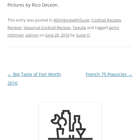
Pictures by Rico DeLeon.
This entry was posted in
#DrinkingwithSusie
,
Cocktail Recipes
,
Recipes
,
Seasonal Cocktail Recipes
,
Tequila
and tagged
jaclyn
mittman
,
patron
on
June 28, 2016
by
Susie O
.
Post
←
Big Taste of Fort Worth
French 75 Popsicles
→
navigation
2016