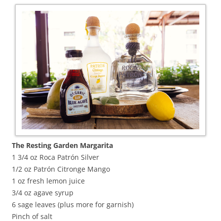
The Resting Garden Margarita
1 3/4 oz Roca Patrón Silver
1/2 oz Patrón Citronge Mango
1 oz fresh lemon juice
3/4 oz agave syrup
6 sage leaves (plus more for garnish)
Pinch of salt