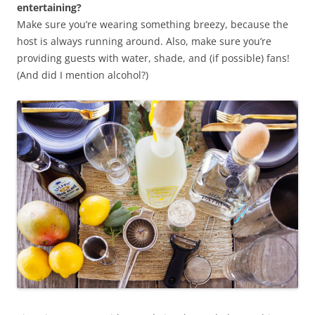
entertaining?
Make sure you’re wearing something breezy, because the
host is always running around. Also, make sure you’re
providing guests with water, shade, and (if possible) fans!
(And did I mention alcohol?)