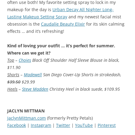
often use both! My favorite setting spray to lock in my
makeup for the day is
Urban Decay All Nighter Long-
Lasting Makeup Setting Spray
and my newest facial mist
obsession is the
Caudalíe Beauty Elixir
for its skin calming
effects … and it’s refreshing!
Kind of loving your outfit … it’s perfect for summer.
Where can we get it?
Top
–
Choies
Black Off Shoulder Half Sleeve Blouse in black,
$11.90
Shorts
–
Madewell
San Diego Cover-Up Shorts in strokedash,
$39.50
$29.99
Heels
–
Steve Madden
Christey Heel in black suede, $109.95
JACLYN MITTMAN
JaclynMittman.com
(formerly Pretty Petals)
Facebook
|
Instagram
|
Twitter
|
YouTube
|
Pinterest