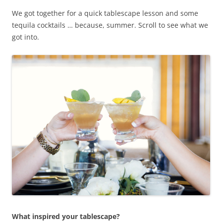
We got together for a quick tablescape lesson and some
tequila cocktails … because, summer. Scroll to see what we
got into.
What inspired your tablescape?