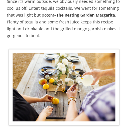
Since it’s warm outside, we obviously needed something to
cool us off. Enter: tequila cocktails. We went for something
that was light but potent–
The
Resting Garden Margarita
.
Plenty of tequila and some fresh juice keeps this recipe
light and drinkable and the grilled mango garnish makes it
gorgeous to boot.