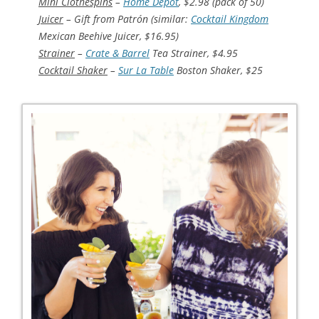
Mini Clothespins
–
Home Depot
, $2.98 (pack of 50)
Juicer
– Gift from Patrón (similar:
Cocktail Kingdom
Mexican Beehive Juicer, $16.95)
Strainer
–
Crate & Barrel
Tea Strainer, $4.95
Cocktail Shaker
–
Sur La Table
Boston Shaker, $25