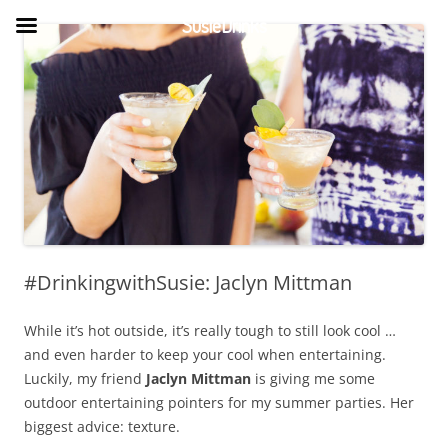
Skip
to
SusieDrinks
content
#DrinkingwithSusie: Jaclyn Mittman
While it’s hot outside, it’s really tough to still look cool …
and even harder to keep your cool when entertaining.
Luckily, my friend
Jaclyn Mittman
is giving me some
outdoor entertaining pointers for my summer parties. Her
biggest advice: texture.