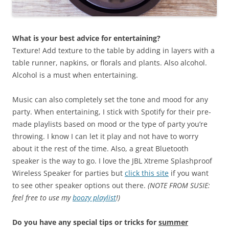
What is your best advice for entertaining?
Texture! Add texture to the table by adding in layers with a
table runner, napkins, or florals and plants. Also alcohol.
Alcohol is a must when entertaining.
Music can also completely set the tone and mood for any
party. When entertaining, I stick with Spotify for their pre-
made playlists based on mood or the type of party you’re
throwing. I know I can let it play and not have to worry
about it the rest of the time. Also, a great Bluetooth
speaker is the way to go. I love the JBL Xtreme Splashproof
Wireless Speaker for parties but
click this site
if you want
to see other speaker options out there.
(NOTE FROM SUSIE:
feel free to use my
boozy playlist
!)
Do you have any special tips or tricks for
summer