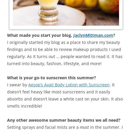
What made you start your blog,
JaclynMittman.com
?
I originally started my blog as a place to share my beauty
findings and to be able to review makeup products I used
regularly. As it turns out … people wanted to read it. It has
turned into beauty, fashion, lifestyle, and more!
What is your go-to sunscreen this summer?
I swear by
Aesop’s Avail Body Lotion with Sunscreen
. It
doesn’t feel heavy like most sunscreens and it easily
absorbs and doesn’t leave a white cast on your skin. It also
smells incredible!
Any other awesome summer beauty items we all need?
Setting sprays and facial mists are a
must
in the summer. I