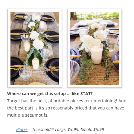
Where can we get this setup … like STAT?
Target has the best, affordable pieces for entertaining! And
the best part is it’s so reasonably priced that you can have
multiple sets/motifs.
Plates
– Threshold™ Large, $5.99; Small, $5.99