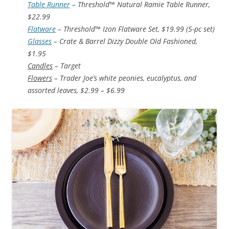
Table Runner
– Threshold™ Natural Ramie Table Runner,
$22.99
Flatware
– Threshold™ Izon Flatware Set, $19.99 (5-pc set)
Glasses
– Crate & Barrel Dizzy Double Old Fashioned,
$1.95
Candles
– Target
Flowers
– Trader Joe’s white peonies, eucalyptus, and
assorted leaves, $2.99 – $6.99