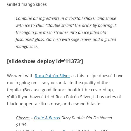
Grilled mango slices
Combine all ingredients in a cocktail shaker and shake
with ice to chill. “Double strain” the drink by pouring it
through a fine mesh strainer into an ice-filled old
fashioned glass. Garnish with sage leaves and a grilled
mango slice.
[slideshow_deploy id=’11373′]
We went with
Roca Patrón Silver
as this recipe doesn’t have
much going on … so you can taste the quality of the
tequila. (Because good liquor shouldn’t be covered up,
y’all.) If you haven’t tried Roca Patrón Silver, it has notes of
black pepper, a citrus nose, and a smooth taste.
Glasses
–
Crate & Barrel
Dizzy Double Old Fashioned,
$1.95