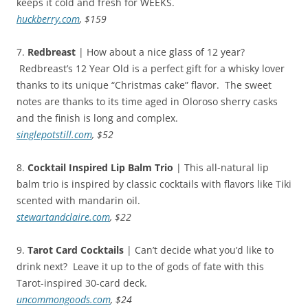
keeps it cold and fresh for WEEKS.
huckberry.com
, $159
7.
Redbreast
| How about a nice glass of 12 year?
Redbreast’s 12 Year Old is a perfect gift for a whisky lover
thanks to its unique “Christmas cake” flavor. The sweet
notes are thanks to its time aged in Oloroso sherry casks
and the finish is long and complex.
singlepotstill.com
, $52
8.
Cocktail Inspired Lip Balm Trio
|
This all-natural lip
balm trio is inspired by classic cocktails with flavors like Tiki
scented with mandarin oil.
stewartandclaire.com
, $22
9.
Tarot Card Cocktails
| Can’t decide what you’d like to
drink next? Leave it up to the of gods of fate with this
Tarot-inspired 30-card deck.
uncommongoods.com
, $24