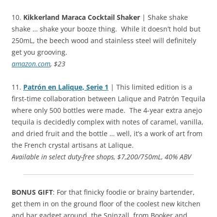
10.
Kikkerland Maraca Cocktail Shaker
| Shake shake
shake … shake your booze thing. While it doesn’t hold but
250mL, the beech wood and stainless steel will definitely
get you grooving.
amazon.com
, $23
11.
Patrón en Lalique, Serie 1
| This limited edition is a
first-time collaboration between Lalique and Patrón Tequila
where only 500 bottles were made. The 4-year extra anejo
tequila is decidedly complex with notes of caramel, vanilla,
and dried fruit and the bottle … well, it’s a work of art from
the French crystal artisans at Lalique.
Available in select duty-free shops, $7,200/750mL, 40% ABV
BONUS GIFT
: For that finicky foodie or brainy bartender,
get them in on the ground floor of the coolest new kitchen
and bar gadget around, the Spinzall, from Booker and