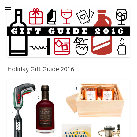
Skip
to
SusieDrinks
content
Holiday Gift Guide 2016