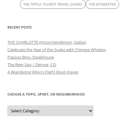
THE TIPPLE TOURIST TRAVEL GUIDES
THE JETSWEATER
RECENT POSTS
THE CHARLOTTE (Knox/Henderson, Dallas)
Celebrate the Year of the Snake with Chinese Whiskey
Pappas Bros. Steakhouse
The Beer Spa | Denver, CO
A Wandering Wino’s Flight Must-Haves
CHOOSE A TOPIC, SPIRIT, OR NEIGHBORHOOD
Choose
a
Topic,
Spirit,
or
Neighborhood