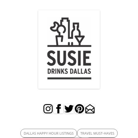
DALLAS HAPPY HOUR LISTINGS
TRAVEL MUST-HAVES