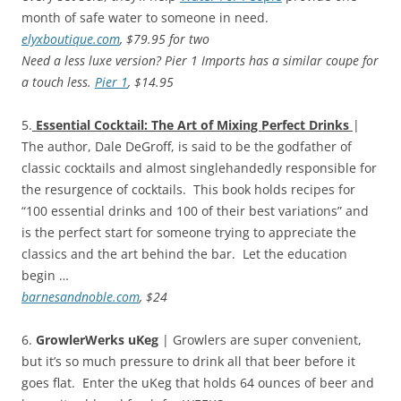
month of safe water to someone in need.
elyxboutique.com
, $79.95 for two
Need a less luxe version? Pier 1 Imports has a similar coupe for
a touch less.
Pier 1
, $14.95
5.
Essential Cocktail: The Art of Mixing Perfect Drinks
|
The author, Dale DeGroff, is said to be the godfather of
classic cocktails and almost singlehandedly responsible for
the resurgence of cocktails. This book holds recipes for
“100 essential drinks and 100 of their best variations” and
is the perfect start for someone trying to appreciate the
classics and the art behind the bar. Let the education
begin …
barnesandnoble.com
, $24
6.
GrowlerWerks uKeg
| Growlers are super convenient,
but it’s so much pressure to drink all that beer before it
goes flat. Enter the uKeg that holds 64 ounces of beer and