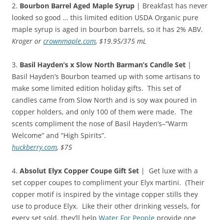
2.
Bourbon Barrel Aged Maple Syrup
| Breakfast has never
looked so good … this limited edition USDA Organic pure
maple syrup is aged in bourbon barrels, so it has 2% ABV.
Kroger or
crownmaple.com
, $19.95/375 mL
3.
Basil Hayden’s x Slow North Barman’s Candle Set
|
Basil Hayden’s Bourbon teamed up with some artisans to
make some limited edition holiday gifts. This set of
candles came from Slow North and is soy wax poured in
copper holders, and only 100 of them were made. The
scents compliment the nose of Basil Hayden’s–“Warm
Welcome” and “High Spirits”.
huckberry.com
, $75
4.
Absolut Elyx Copper Coupe Gift Set
| Get luxe with a
set copper coupes to compliment your Elyx martini. (Their
copper motif is inspired by the vintage copper stills they
use to produce Elyx. Like their other drinking vessels, for
every set sold, they’ll help
Water For People
provide one