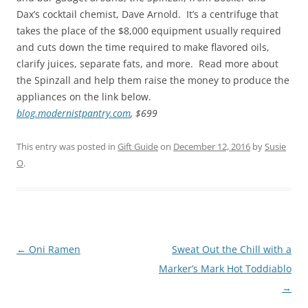
Dax’s cocktail chemist, Dave Arnold. It’s a centrifuge that
takes the place of the $8,000 equipment usually required
and cuts down the time required to make flavored oils,
clarify juices, separate fats, and more. Read more about
the Spinzall and help them raise the money to produce the
appliances on the link below.
blog.modernistpantry.com
, $699
This entry was posted in
Gift Guide
on
December 12, 2016
by
Susie
O
.
Post
←
Oni Ramen
Sweat Out the Chill with a
navigation
Marker’s Mark Hot Toddiablo
→