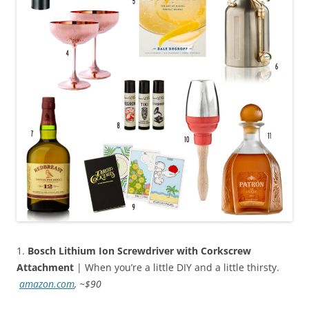
1.
Bosch Lithium Ion Screwdriver with Corkscrew
Attachment
| When you’re a little DIY and a little thirsty.
amazon.com
, ~$90