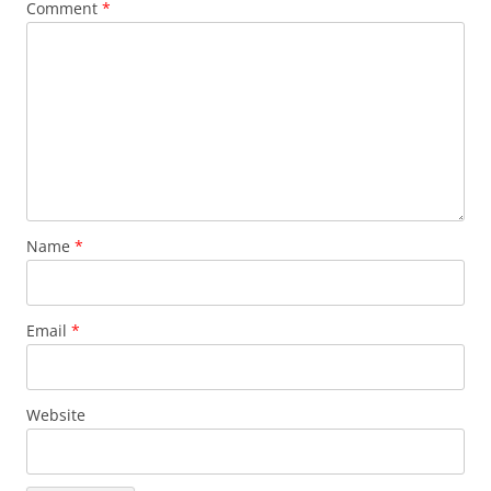
Comment
*
Name
*
Email
*
Website