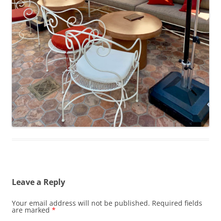
Leave a Reply
Your email address will not be published.
Required fields
are marked
*