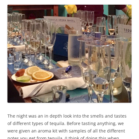
The night was an in depth look into the smells and tastes
of different types of tequila. Before tasting anything, we
were given an aroma kit with samples of all the different
notes you get from tequila. (I think of doing this when