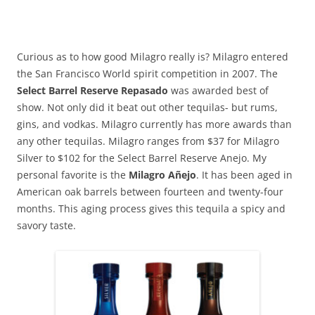
Curious as to how good Milagro really is? Milagro entered
the San Francisco World spirit competition in 2007. The
Select Barrel Reserve Repasado
was awarded best of
show. Not only did it beat out other tequilas- but rums,
gins, and vodkas. Milagro currently has more awards than
any other tequilas. Milagro ranges from $37 for Milagro
Silver to $102 for the Select Barrel Reserve Anejo. My
personal favorite is the
Milagro Añejo
. It has been aged in
American oak barrels between fourteen and twenty-four
months. This aging process gives this tequila a spicy and
savory taste.