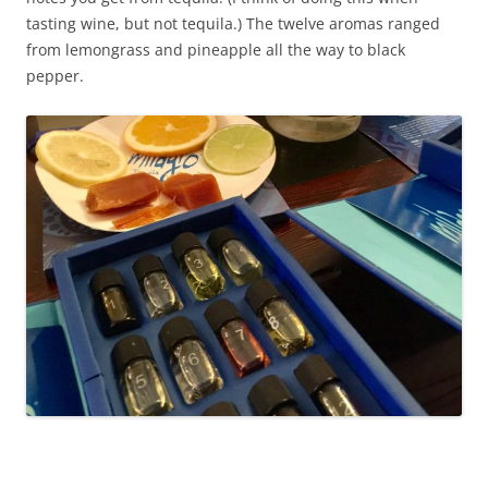
tasting wine, but not tequila.) The twelve aromas ranged
from lemongrass and pineapple all the way to black
pepper.