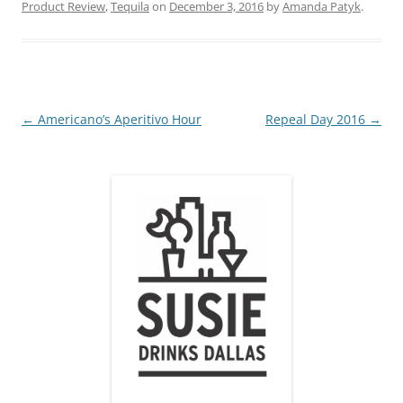
Product Review
,
Tequila
on
December 3, 2016
by
Amanda Patyk
.
Post
←
Americano’s Aperitivo Hour
Repeal Day 2016
→
navigation