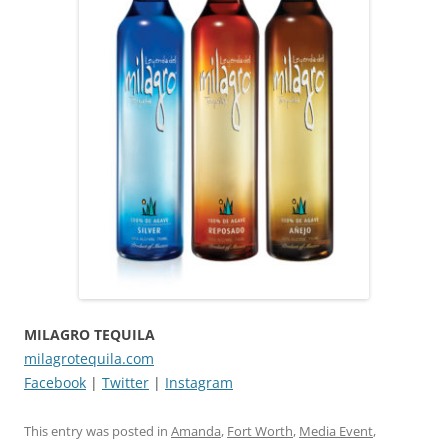
MILAGRO TEQUILA
milagrotequila.com
Facebook
|
Twitter
|
Instagram
This entry was posted in
Amanda
,
Fort Worth
,
Media Event
,