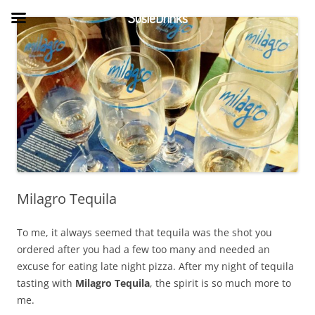
Skip
to
SusieDrinks
content
Milagro Tequila
To me, it always seemed that tequila was the shot you
ordered after you had a few too many and needed an
excuse for eating late night pizza. After my night of tequila
tasting with
Milagro Tequila
, the spirit is so much more to
me.