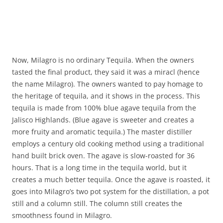
Now, Milagro is no ordinary Tequila. When the owners
tasted the final product, they said it was a miracl (hence
the name Milagro). The owners wanted to pay homage to
the heritage of tequila, and it shows in the process. This
tequila is made from 100% blue agave tequila from the
Jalisco Highlands. (Blue agave is sweeter and creates a
more fruity and aromatic tequila.) The master distiller
employs a century old cooking method using a traditional
hand built brick oven. The agave is slow-roasted for 36
hours. That is a long time in the tequila world, but it
creates a much better tequila. Once the agave is roasted, it
goes into Milagro’s two pot system for the distillation, a pot
still and a column still. The column still creates the
smoothness found in Milagro.