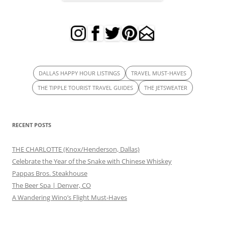
DALLAS HAPPY HOUR LISTINGS
TRAVEL MUST-HAVES
THE TIPPLE TOURIST TRAVEL GUIDES
THE JETSWEATER
RECENT POSTS
THE CHARLOTTE (Knox/Henderson, Dallas)
Celebrate the Year of the Snake with Chinese Whiskey
Pappas Bros. Steakhouse
The Beer Spa | Denver, CO
A Wandering Wino’s Flight Must-Haves