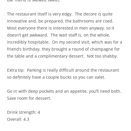
The restaurant itself is very edgy. The decore is quite
innovative and, be prepared, the bathrooms are coed.
Most everyone there is interested in men anyway, so it
doesn’t get awkward. The wait staff is, on the whole,
incredibly hospitable. On my second visit, which was for a
friend’s birthday, they brought a round of champagne for
the table and a complimentary dessert. Not too shabby.
Extra tip: Parking is really difficult around the restaurant
so definitely have a couple bucks so you can valet.
Go in with deep pockets and an appetite, you’ll need both.
Save room for dessert.
Drink strength: 4
Overall: 4.3