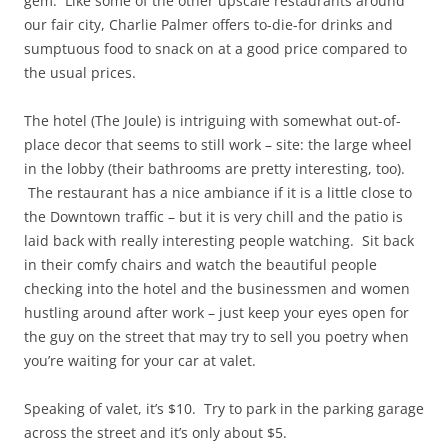
gem. Like some of the other upscale restaurants around
our fair city, Charlie Palmer offers to-die-for drinks and
sumptuous food to snack on at a good price compared to
the usual prices.
The hotel (The Joule) is intriguing with somewhat out-of-
place decor that seems to still work – site: the large wheel
in the lobby (their bathrooms are pretty interesting, too).
The restaurant has a nice ambiance if it is a little close to
the Downtown traffic – but it is very chill and the patio is
laid back with really interesting people watching. Sit back
in their comfy chairs and watch the beautiful people
checking into the hotel and the businessmen and women
hustling around after work – just keep your eyes open for
the guy on the street that may try to sell you poetry when
you’re waiting for your car at valet.
Speaking of valet, it’s $10. Try to park in the parking garage
across the street and it’s only about $5.