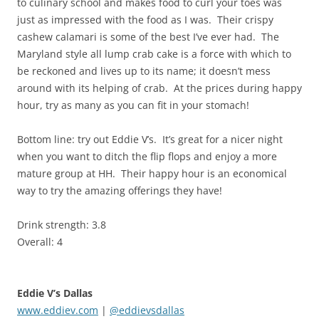
to culinary school and makes food to curl your toes was
just as impressed with the food as I was. Their crispy
cashew calamari is some of the best I’ve ever had. The
Maryland style all lump crab cake is a force with which to
be reckoned and lives up to its name; it doesn’t mess
around with its helping of crab. At the prices during happy
hour, try as many as you can fit in your stomach!
Bottom line: try out Eddie V’s. It’s great for a nicer night
when you want to ditch the flip flops and enjoy a more
mature group at HH. Their happy hour is an economical
way to try the amazing offerings they have!
Drink strength: 3.8
Overall: 4
Eddie V’s Dallas
www.eddiev.com
|
@eddievsdallas