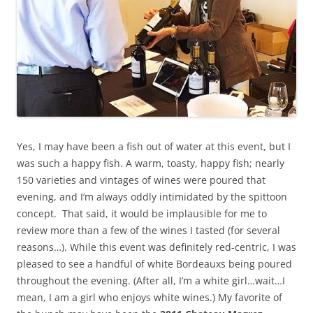
Yes, I may have been a fish out of water at this event, but I
was such a happy fish. A warm, toasty, happy fish; nearly
150 varieties and vintages of wines were poured that
evening, and I’m always oddly intimidated by the spittoon
concept. That said, it would be implausible for me to
review more than a few of the wines I tasted (for several
reasons…). While this event was definitely red-centric, I was
pleased to see a handful of white Bordeauxs being poured
throughout the evening. (After all, I’m a white girl…wait…I
mean, I am a girl who enjoys white wines.) My favorite of