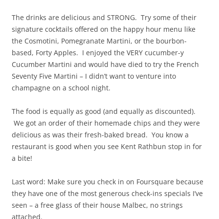
The drinks are delicious and STRONG. Try some of their
signature cocktails offered on the happy hour menu like
the Cosmotini, Pomegranate Martini, or the bourbon-
based, Forty Apples. I enjoyed the VERY cucumber-y
Cucumber Martini and would have died to try the French
Seventy Five Martini – I didn’t want to venture into
champagne on a school night.
The food is equally as good (and equally as discounted).
We got an order of their homemade chips and they were
delicious as was their fresh-baked bread. You know a
restaurant is good when you see Kent Rathbun stop in for
a bite!
Last word: Make sure you check in on Foursquare because
they have one of the most generous check-ins specials I’ve
seen – a free glass of their house Malbec, no strings
attached.