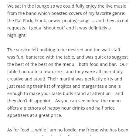
We sat in the lounge so we could fully enjoy the live music
from the band which boasted covers of my favorite genre:
the Rat Pack, Frank, newer pop(py) songs … and they accept
requests. I got a “shout out” and it was definitely a
highlight!
The service left nothing to be desired and the wait staff
was fun, bantered with the table, and was quick to suggest
the best of the best on the menu – both food and bar. Our
table had quite a few drinks and they were all incredibly
creative and stout! Their martini was perfectly dirty and
just reading their list of mojitos and margaritas alone is
enough to make your taste buds stand at attention – and
they don’t disappoint. As you can see below, the menu
offers a plethora of happy hour drinks and half price
appetizers at a great price.
As for food … while I am no foodie, my friend who has been