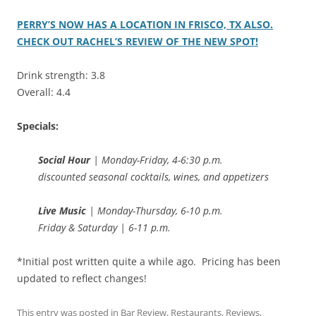
PERRY’S NOW HAS A LOCATION IN FRISCO, TX ALSO.
CHECK OUT RACHEL’S REVIEW OF THE NEW SPOT!
Drink strength: 3.8
Overall: 4.4
Specials:
Social Hour
| Monday-Friday, 4-6:30 p.m.
discounted seasonal cocktails, wines, and appetizers
Live Music
| Monday-Thursday, 6-10 p.m.
Friday & Saturday | 6-11 p.m.
*Initial post written quite a while ago. Pricing has been
updated to reflect changes!
This entry was posted in
Bar Review
,
Restaurants
,
Reviews
,