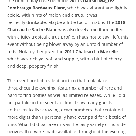
the bunch may have been the
2011 Chateau Magrez
Fombrauge Bordeaux Blanc,
which was vibrant and lightly
acidic, with hints of melon and citrus. It was
perfectly drinkable. Maybe a little too drinkable. The
2010
Chateau Le Sartre Blanc
was also lovely- medium bodied,
with a juicy tropical citrus profile. That’s not to say I left this
event without being blown away by an untold number of
reds. Notably, I enjoyed the
2011 Chateau La Marzelle,
which was rich yet soft and supple, with a hint of cherry
and deep, peppery finish.
This event hosted a silent auction that took place
throughout the evening, featuring a number of rare and
hard to find bottles as well as limited releases. While I did
not partake in the silent auction, I saw many guests
enthusiastically scrawling down numbers that contained
more digits than I personally have ever paid for a bottle of
vino. What I did partake in was the tasty variety of hors de
oeuvres that were made available throughout the evening,