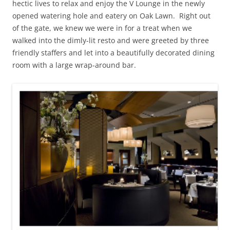
hectic lives to relax and enjoy the V Lounge in the newly
opened watering hole and eatery on Oak Lawn. Right out
of the gate, we knew we were in for a treat when we
walked into the dimly-lit resto and were greeted by three
friendly staffers and let into a beautifully decorated dining
room with a large wrap-around bar.