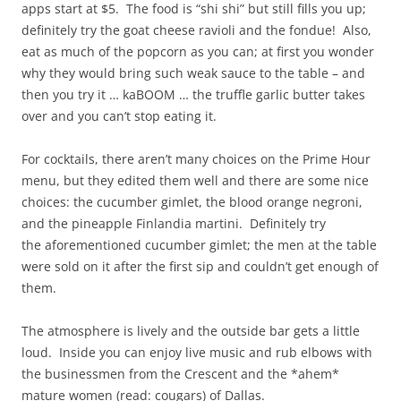
apps start at $5. The food is “shi shi” but still fills you up;
definitely try the goat cheese ravioli and the fondue! Also,
eat as much of the popcorn as you can; at first you wonder
why they would bring such weak sauce to the table – and
then you try it … kaBOOM … the truffle garlic butter takes
over and you can’t stop eating it.
For cocktails, there aren’t many choices on the Prime Hour
menu, but they edited them well and there are some nice
choices: the cucumber gimlet, the blood orange negroni,
and the pineapple Finlandia martini. Definitely try
the aforementioned cucumber gimlet; the men at the table
were sold on it after the first sip and couldn’t get enough of
them.
The atmosphere is lively and the outside bar gets a little
loud. Inside you can enjoy live music and rub elbows with
the businessmen from the Crescent and the *ahem*
mature women (read: cougars) of Dallas.