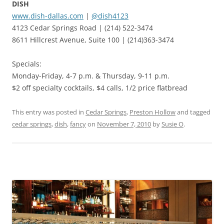
DISH
www.dish-dallas.com
|
@dish4123
4123 Cedar Springs Road | (214) 522-3474
8611 Hillcrest Avenue, Suite 100 | (214)363-3474
Specials:
Monday-Friday, 4-7 p.m. & Thursday, 9-11 p.m.
$2 off specialty cocktails, $4 calls, 1/2 price flatbread
This entry was posted in
Cedar Springs
,
Preston Hollow
and tagged
cedar springs
,
dish
,
fancy
on
November 7, 2010
by
Susie O
.