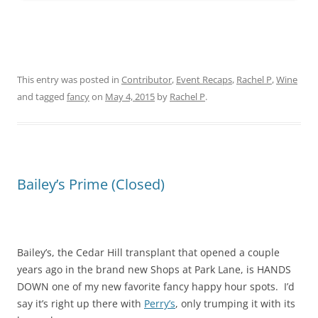
This entry was posted in
Contributor
,
Event Recaps
,
Rachel P
,
Wine
and tagged
fancy
on
May 4, 2015
by
Rachel P
.
Bailey’s Prime (Closed)
Bailey’s, the Cedar Hill transplant that opened a couple
years ago in the brand new Shops at Park Lane, is HANDS
DOWN one of my new favorite fancy happy hour spots. I’d
say it’s right up there with
Perry’s
, only trumping it with its