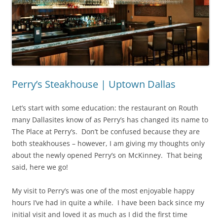
Perry’s Steakhouse | Uptown Dallas
Let’s start with some education: the restaurant on Routh
many Dallasites know of as Perry’s has changed its name to
The Place at Perry’s. Don’t be confused because they are
both steakhouses – however, I am giving my thoughts only
about the newly opened Perry’s on McKinney. That being
said, here we go!
My visit to Perry’s was one of the most enjoyable happy
hours I’ve had in quite a while. I have been back since my
initial visit and loved it as much as I did the first time