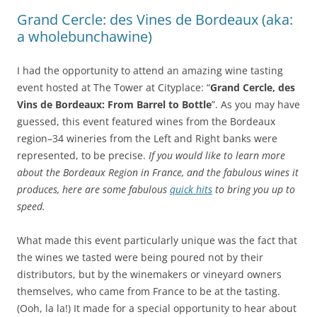
Grand Cercle: des Vines de Bordeaux (aka:
a wholebunchawine)
I had the opportunity to attend an amazing wine tasting
event hosted at The Tower at Cityplace: “
Grand Cercle, des
Vins de Bordeaux: From Barrel to Bottle
”. As you may have
guessed, this event featured wines from the Bordeaux
region–34 wineries from the Left and Right banks were
represented, to be precise.
If you would like to learn more
about the Bordeaux Region in France, and the fabulous wines it
produces, here are some fabulous
quick hits
to bring you up to
speed.
What made this event particularly unique was the fact that
the wines we tasted were being poured not by their
distributors, but by the winemakers or vineyard owners
themselves, who came from France to be at the tasting.
(Ooh, la la!) It made for a special opportunity to hear about