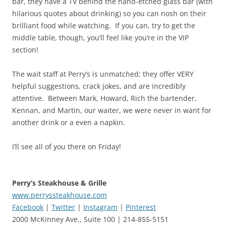
bar, they have a TV behind the hand-etched glass bar (with
hilarious quotes about drinking) so you can nosh on their
brilliant food while watching. If you can, try to get the
middle table, though, you’ll feel like you’re in the VIP
section!
The wait staff at Perry’s is unmatched; they offer VERY
helpful suggestions, crack jokes, and are incredibly
attentive. Between Mark, Howard, Rich the bartender,
Kennan, and Martin, our waiter, we were never in want for
another drink or a even a napkin.
I’ll see all of you there on Friday!
Perry’s Steakhouse & Grille
www.perryssteakhouse.com
Facebook
|
Twitter
|
Instagram
|
Pinterest
2000 McKinney Ave., Suite 100 | 214-855-5151