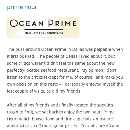
prime hour
The buzz around Ocean Prime in Dallas was palpable when
it first opened. The people of Dallas raved about it, but
some critics weren’t didn’t feel the same about the new
perfectly-located seafood restaurant. My opinion: don’t
listen to the critics (except for me, of course), and make you
own decision on this resto – I personally enjoyed myself the
last couple of visits, as did my friends.
After all of my friends and I finally located the spot (it’s
tough to find), we sat back to enjoy the two hour “Prime
Hour” which boasts food and drink specials – most are
about $4 or so off the regular prices. Cocktails are $8 and