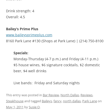
Drink strength: 4
Overall: 4.5
Bailey’s Prime Plus
www.baileysprimeplus.com
8160 Park Lane #130 (Shops at Park Lane) | (214) 750-8100
Specials:
Monday-Thursday (4-7 p.m.) and Friday (4-11 p.m.)
$5 house wines, $6 signature cocktails, $2 domestic
beer, $4 well drinks
Live bands: Friday and Saturday nights
This entry was posted in
Bar Review
,
North Dallas
,
Reviews
,
Steakhouse
and tagged
Baileys
,
fancy
,
north dallas
,
Park Lane
on
May 1, 2011
by
Susie O
.