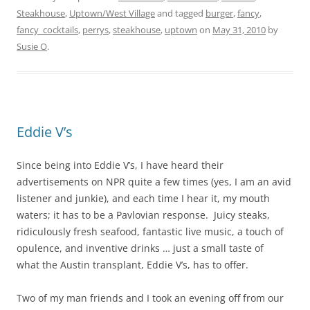
Steakhouse
,
Uptown/West Village
and tagged
burger
,
fancy
,
fancy_cocktails
,
perrys
,
steakhouse
,
uptown
on
May 31, 2010
by
Susie O
.
Eddie V’s
Since being into Eddie V’s, I have heard their
advertisements on NPR quite a few times (yes, I am an avid
listener and junkie), and each time I hear it, my mouth
waters; it has to be a Pavlovian response. Juicy steaks,
ridiculously fresh seafood, fantastic live music, a touch of
opulence, and inventive drinks … just a small taste of
what the Austin transplant, Eddie V’s, has to offer.
Two of my man friends and I took an evening off from our