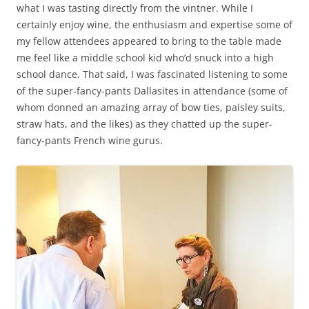
what I was tasting directly from the vintner. While I
certainly enjoy wine, the enthusiasm and expertise some of
my fellow attendees appeared to bring to the table made
me feel like a middle school kid who’d snuck into a high
school dance. That said, I was fascinated listening to some
of the super-fancy-pants Dallasites in attendance (some of
whom donned an amazing array of bow ties, paisley suits,
straw hats, and the likes) as they chatted up the super-
fancy-pants French wine gurus.