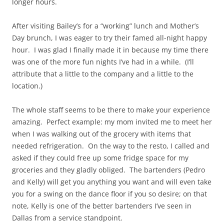
longer hours.
After visiting Bailey’s for a “working” lunch and Mother’s
Day brunch, I was eager to try their famed all-night happy
hour. I was glad I finally made it in because my time there
was one of the more fun nights I’ve had in a while. (I’ll
attribute that a little to the company and a little to the
location.)
The whole staff seems to be there to make your experience
amazing. Perfect example: my mom invited me to meet her
when I was walking out of the grocery with items that
needed refrigeration. On the way to the resto, I called and
asked if they could free up some fridge space for my
groceries and they gladly obliged. The bartenders (Pedro
and Kelly) will get you anything you want and will even take
you for a swing on the dance floor if you so desire; on that
note, Kelly is one of the better bartenders I’ve seen in
Dallas from a service standpoint.