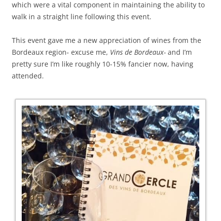
which were a vital component in maintaining the ability to
walk in a straight line following this event.
This event gave me a new appreciation of wines from the
Bordeaux region- excuse me,
Vins de Bordeaux-
and I’m
pretty sure I’m like roughly 10-15% fancier now, having
attended.