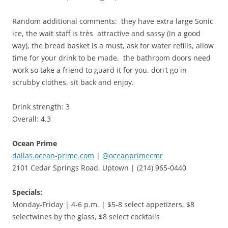
Random additional comments: they have extra large Sonic
ice, the wait staff is très attractive and sassy (in a good
way), the bread basket is a must, ask for water refills, allow
time for your drink to be made, the bathroom doors need
work so take a friend to guard it for you, don’t go in
scrubby clothes, sit back and enjoy.
Drink strength: 3
Overall: 4.3
Ocean Prime
dallas.ocean-prime.com
|
@oceanprimecmr
2101 Cedar Springs Road, Uptown | (214) 965-0440
Specials:
Monday-Friday | 4-6 p.m. | $5-8 select appetizers, $8
selectwines by the glass, $8 select cocktails