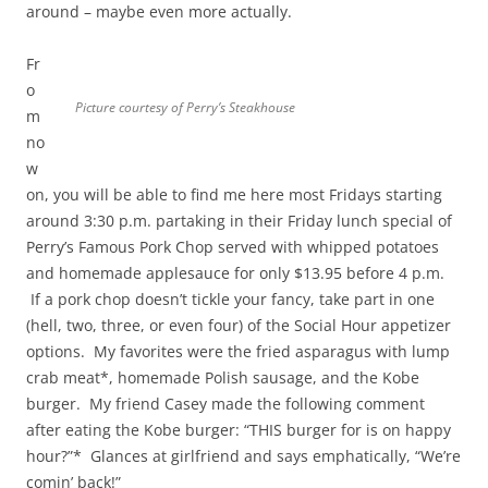
around – maybe even more actually.
Fr
o
Picture courtesy of Perry’s Steakhouse
m
no
w
on, you will be able to find me here most Fridays starting
around 3:30 p.m. partaking in their Friday lunch special of
Perry’s Famous Pork Chop served with whipped potatoes
and homemade applesauce for only $13.95 before 4 p.m.
If a pork chop doesn’t tickle your fancy, take part in one
(hell, two, three, or even four) of the Social Hour appetizer
options. My favorites were the fried asparagus with lump
crab meat*, homemade Polish sausage, and the Kobe
burger. My friend Casey made the following comment
after eating the Kobe burger: “THIS burger for is on happy
hour?”* Glances at girlfriend and says emphatically, “We’re
comin’ back!”