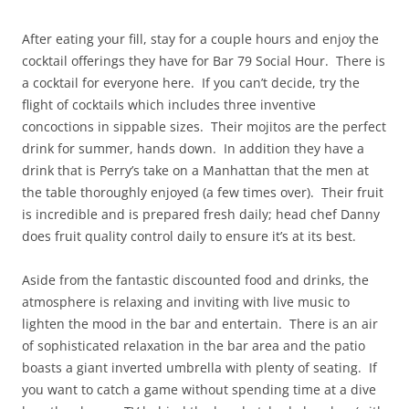
After eating your fill, stay for a couple hours and enjoy the
cocktail offerings they have for Bar 79 Social Hour. There is
a cocktail for everyone here. If you can’t decide, try the
flight of cocktails which includes three inventive
concoctions in sippable sizes. Their mojitos are the perfect
drink for summer, hands down. In addition they have a
drink that is Perry’s take on a Manhattan that the men at
the table thoroughly enjoyed (a few times over). Their fruit
is incredible and is prepared fresh daily; head chef Danny
does fruit quality control daily to ensure it’s at its best.
Aside from the fantastic discounted food and drinks, the
atmosphere is relaxing and inviting with live music to
lighten the mood in the bar and entertain. There is an air
of sophisticated relaxation in the bar area and the patio
boasts a giant inverted umbrella with plenty of seating. If
you want to catch a game without spending time at a dive