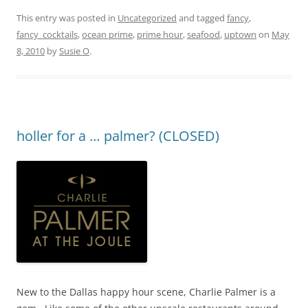
This entry was posted in
Uncategorized
and tagged
fancy
,
fancy_cocktails
,
ocean prime
,
prime hour
,
seafood
,
uptown
on
May
8, 2010
by
Susie O
.
holler for a … palmer? (CLOSED)
New to the Dallas happy hour scene, Charlie Palmer is a