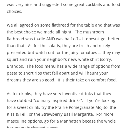
was very nice and suggested some great cocktails and food
choices.
We all agreed on some flatbread for the table and that was
the best choice we made all night! The mushroom
flatbread was to-die AND was half off – it doesn’t get better
than that. As for the salads, they are fresh and nicely
presented but watch out for the juicy tomatoes … they may
squirt and ruin your neighbor’s new, white shirt (sorry,
Brando!). The food menu has a wide range of options from
pasta to short ribs that fall apart and will haunt your
dreams they are so good. It is their take on comfort food.
As for drinks, they have very inventive drinks that they
have dubbed “culinary inspired drinks”. If you’re looking
for a sweet drink, try the Prairie Pomegranate Mojito, the
Kiss & Tell, or the Strawberry Basil Margarita. For more
masculine options, go for a Manhattan becase the whole
bar menu is skewed sweet.