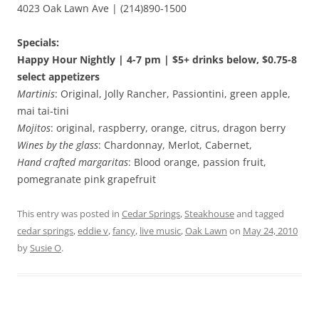
4023 Oak Lawn Ave | (214)890-1500
Specials:
Happy Hour Nightly | 4-7 pm | $5+ drinks below, $0.75-8
select appetizers
Martinis
: Original, Jolly Rancher, Passiontini, green apple,
mai tai-tini
Mojitos
: original, raspberry, orange, citrus, dragon berry
Wines by the glass
: Chardonnay, Merlot, Cabernet,
Hand crafted margaritas
: Blood orange, passion fruit,
pomegranate pink grapefruit
This entry was posted in
Cedar Springs
,
Steakhouse
and tagged
cedar springs
,
eddie v
,
fancy
,
live music
,
Oak Lawn
on
May 24, 2010
by
Susie O
.