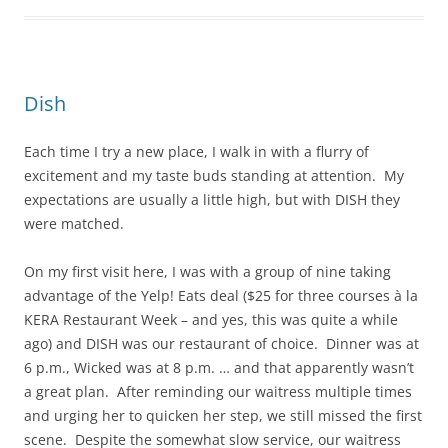
Dish
Each time I try a new place, I walk in with a flurry of
excitement and my taste buds standing at attention. My
expectations are usually a little high, but with DISH they
were matched.
On my first visit here, I was with a group of nine taking
advantage of the Yelp! Eats deal ($25 for three courses à la
KERA Restaurant Week – and yes, this was quite a while
ago) and DISH was our restaurant of choice. Dinner was at
6 p.m., Wicked was at 8 p.m. … and that apparently wasn’t
a great plan. After reminding our waitress multiple times
and urging her to quicken her step, we still missed the first
scene. Despite the somewhat slow service, our waitress