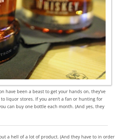
bon have been a beast to get your hands on, they’ve
to liquor stores. If you aren’t a fan or hunting for
e you can buy one bottle each month. (And yes, they
 out a hell of a lot of product. (And they have to in order