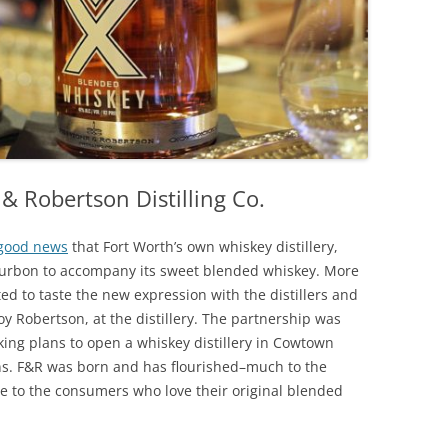
IP A ‘TENDER
HOUSTON, TEXAS
FW ALCOHOL DELIVERY & TO-
KAUAI, HAWAII
O
LAKE CHARLES, LOUISIANA
LAS VEGAS, NEVADA
& Robertson Distilling Co.
LUBBOCK, TEXAS
MIAMI, FLORIDA
good news
that Fort Worth’s own whiskey distillery,
ourbon to accompany its sweet blended whiskey. More
NAPA VALLEY, CALIFORNIA
ted to taste the new expression with the distillers and
y Robertson, at the distillery. The partnership was
NEW ORLEANS, LOUISIANA
ng plans to open a whiskey distillery in Cowtown
SAN ANTONIO, TEXAS
ans. F&R was born and has flourished–much to the
se to the consumers who love their original blended
SAVANNAH, GEORGIA