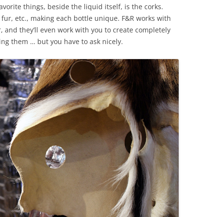
rite things, beside the liquid itself, is the corks.
, fur, etc., making each bottle unique. F&R works with
, and they’ll even work with you to create completely
ing them … but you have to ask nicely.