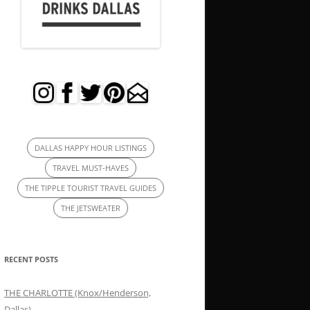
DALLAS HAPPY HOUR LISTINGS
TRAVEL MUST-HAVES
THE TIPPLE TOURIST TRAVEL GUIDES
THE JETSWEATER
RECENT POSTS
THE CHARLOTTE (Knox/Henderson,
Dallas)