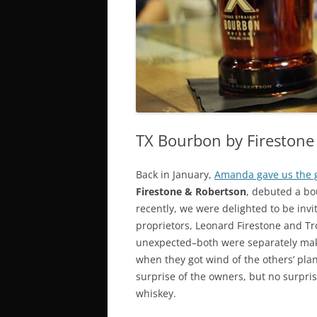
SUNDAY
T
BOTTOMLESS & $1 BRUNCH
D
DRINKS
G
SI SPECIALS
TX Bourbon by Firestone 
Back in January,
Amanda gave us the 
Firestone & Robertson
, debuted a b
recently, we were delighted to be invi
proprietors, Leonard Firestone and Tro
unexpected–both were separately maki
when they got wind of the others’ pl
surprise of the owners, but no surpri
whiskey.