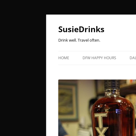
Skip
to
content
SusieDrinks
Drink well. Travel often.
HOME
DFW HAPPY HOURS
DAL
MONDAY
B
TUESDAY
L
WEDNESDAY
B
THURSDAY
K
FRIDAY
F
SATURDAY
P