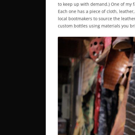
to keep up with demand.) One of my favo
Each one has a piece of cloth, leather
local bootmakers to source the leather
custom bottles using materials you br