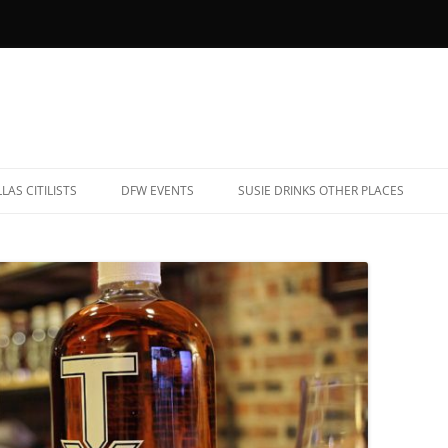
LAS CITILISTS
DFW EVENTS
SUSIE DRINKS OTHER PLACES
YOB RESTAURANTS (AND BARS)
ALBUQUERQUE, NEW MEXICO
ATE NIGHT EATS
CHARLESTON, SOUTH CAROLINA
AR TRIVIA
CHICAGO, ILLINOIS
ARAOKE
DENVER, COLORADO
OOTBALL BARS
FREDERICKSBURG, TEXAS
ET-FRIENDLY PATIOS
HAVANA, CUBA