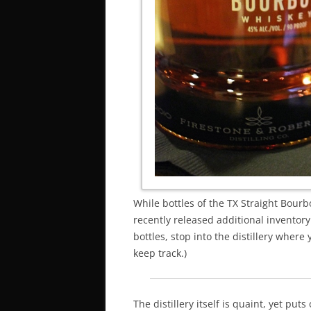
While bottles of the TX Straight Bour
recently released additional inventory 
bottles, stop into the distillery wher
keep track.)
The distillery itself is quaint, yet puts