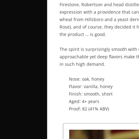
Firestone, Robertson and head distille
expression with a providence that can
wheat from Hillsboro and a yeast deri
Rose), and of course, they decided it 
the product … is good.
The spirit is surprisingly smooth with 
approachable yet deep flavors make thi
in such high demand.
Nose: oak, honey
Flavor: vanilla, honey
Finish: smooth, short
Aged: 4+ years
Proof: 82 (41% ABV)