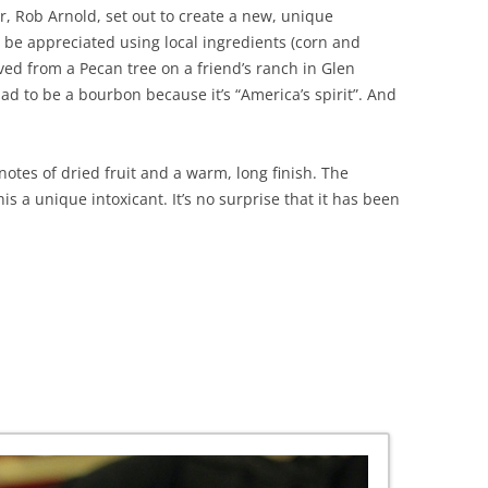
r, Rob Arnold, set out to create a new, unique
 be appreciated using local ingredients (corn and
ved from a Pecan tree on a friend’s ranch in Glen
had to be a bourbon because it’s “America’s spirit”. And
notes of dried fruit and a warm, long finish. The
s a unique intoxicant. It’s no surprise that it has been