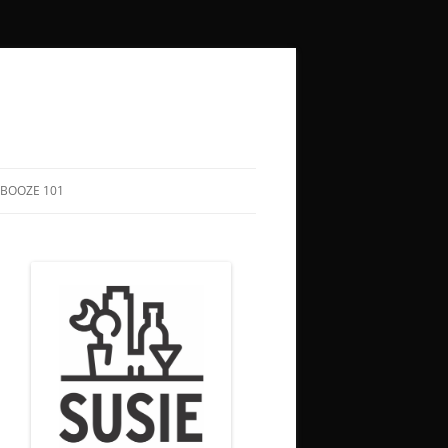
BOOZE 101
COCKTAIL RECIPES
HOW TO SAY “CHEERS” IN 50+
LANGUAGES
BOOZY HOLIDAYS
FUNNY QUOTES ABOUT DRINKING
SONGS TO DRINK TO