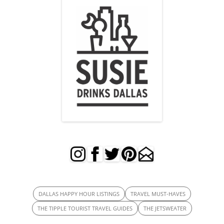
DALLAS HAPPY HOUR LISTINGS
TRAVEL MUST-HAVES
THE TIPPLE TOURIST TRAVEL GUIDES
THE JETSWEATER