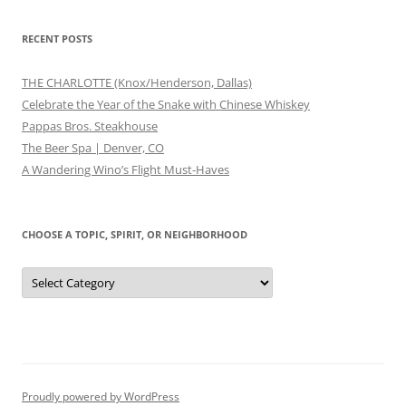
RECENT POSTS
THE CHARLOTTE (Knox/Henderson, Dallas)
Celebrate the Year of the Snake with Chinese Whiskey
Pappas Bros. Steakhouse
The Beer Spa | Denver, CO
A Wandering Wino’s Flight Must-Haves
CHOOSE A TOPIC, SPIRIT, OR NEIGHBORHOOD
Choose
a
Topic,
Spirit,
or
Neighborhood
Proudly powered by WordPress