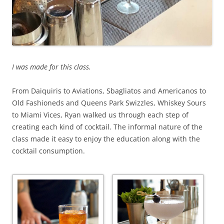
I was made for this class.
From Daiquiris to Aviations, Sbagliatos and Americanos to
Old Fashioneds and Queens Park Swizzles, Whiskey Sours
to Miami Vices, Ryan walked us through each step of
creating each kind of cocktail. The informal nature of the
class made it easy to enjoy the education along with the
cocktail consumption.