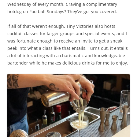
Wednesday of every month. Craving a complimentary
hotdog on Football Sundays? They’ve got you covered.
If all of that weren’t enough, Tiny Victories also hosts
cocktail classes for larger groups and special events, and I
was fortunate enough to receive an invite to get a sneak
peek into what a class like that entails. Turns out, it entails
a lot of interacting with a charismatic and knowledgeable
bartender while he makes delicious drinks for me to enjoy.