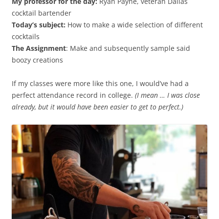
My professor for the day:
Ryan Payne, veteran Dallas
cocktail bartender
Today’s subject:
How to make a wide selection of different
cocktails
The Assignment
: Make and subsequently sample said
boozy creations
If my classes were more like this one, I would’ve had a
perfect attendance record in college.
(I mean … I was close
already, but it would have been easier to get to perfect.)