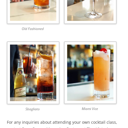
Old Fashioned
Miami Vice
Sbagliato
For any inquiries about attending your own cocktail class,