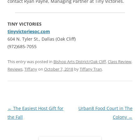
contact Ryan Payne, Managing Partner at Tiny Victories.
TINY VICTORIES
tinyvictoriesoc.com
604 N. Tyler St., Dallas (Oak Cliff)
(972)685-7055
This entry was posted in
Bishop Arts District/Oak Cliff
,
Class Review
,
Reviews
,
Tiffany
on
October 7, 2018
by
Tiffany Tran
.
Post
←
The Easiest Host Gift for
Urban8 Food Court in The
navigation
the Fall
Colony
→