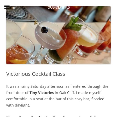
Skip
to
SusieDrinks
content
Victorious Cocktail Class
It was a rainy Saturday afternoon as I entered through the
front door of
Tiny Victories
in Oak Cliff. I made myself
comfortable in a seat at the bar of this cozy bar, flooded
with daylight.