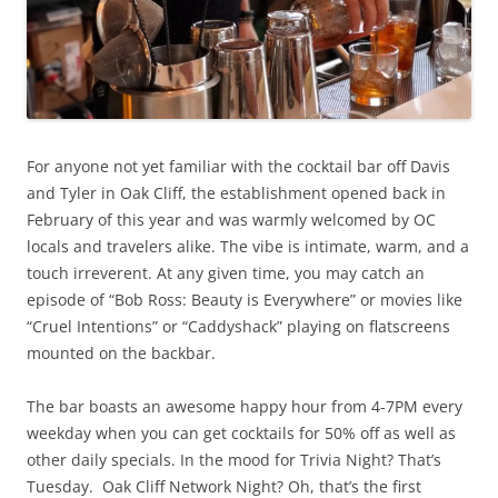
For anyone not yet familiar with the cocktail bar off Davis
and Tyler in Oak Cliff, the establishment opened back in
February of this year and was warmly welcomed by OC
locals and travelers alike. The vibe is intimate, warm, and a
touch irreverent. At any given time, you may catch an
episode of “Bob Ross: Beauty is Everywhere” or movies like
“Cruel Intentions” or “Caddyshack” playing on flatscreens
mounted on the backbar.
The bar boasts an awesome happy hour from 4-7PM every
weekday when you can get cocktails for 50% off as well as
other daily specials. In the mood for Trivia Night? That’s
Tuesday. Oak Cliff Network Night? Oh, that’s the first