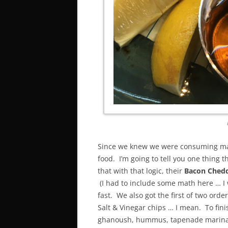
Since we knew we were consuming mas
food. I’m going to tell you one thing t
that with that logic, their
Bacon Chedd
(I had to include some math here … I w
fast. We also got the first of two order
Salt & Vinegar chips … I mean. To fin
ghanoush, hummus, tapenade marinate