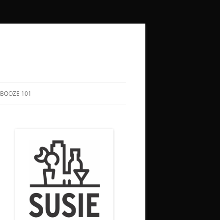
BOOZE 101
COCKTAIL RECIPES
HOW TO SAY “CHEERS” IN 50+
LANGUAGES
BOOZY HOLIDAYS
FUNNY QUOTES ABOUT DRINKING
SONGS TO DRINK TO