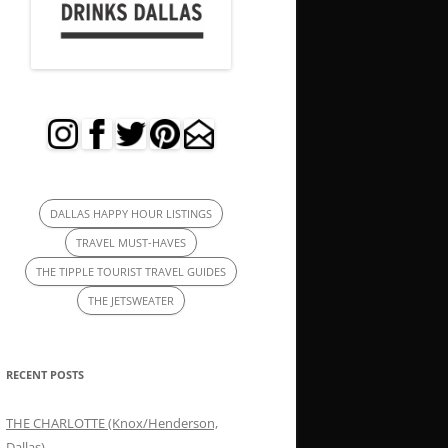
DALLAS HAPPY HOUR LISTINGS
TRAVEL MUST-HAVES
THE TIPPLE TOURIST TRAVEL GUIDES
THE JETSWEATER
RECENT POSTS
THE CHARLOTTE (Knox/Henderson,
Dallas)