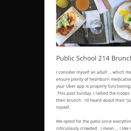
SUNDAY
T
BOTTOMLESS & $1 BRUNCH
D
DRINKS
G
SI SPECIALS
Public School 214 Brunc
I consider myself an adult … which m
ensure plenty of heartburn medicatio
your Uber app is properly functioning,
This past Sunday, I rallied the troop
their brunch. I’d heard about their “ju
myself.
We opted for the patio since everythi
ridiculously crowded. I mean … I like 