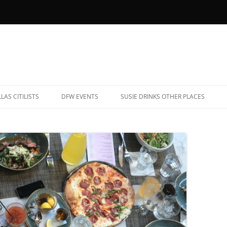
LAS CITILISTS
DFW EVENTS
SUSIE DRINKS OTHER PLACES
YOB RESTAURANTS (AND BARS)
ALBUQUERQUE, NEW MEXICO
ATE NIGHT EATS
CHARLESTON, SOUTH CAROLINA
AR TRIVIA
CHICAGO, ILLINOIS
ARAOKE
DENVER, COLORADO
OOTBALL BARS
FREDERICKSBURG, TEXAS
ET-FRIENDLY PATIOS
HAVANA, CUBA