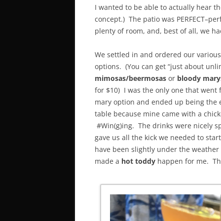
I wanted to be able to actually hear t
concept.) The patio was PERFECT–perf
plenty of room, and, best of all, we h
We settled in and ordered our variou
options. (You can get “just about unli
mimosas/beermosas
or
bloody mary
for $10) I was the only one that went 
mary option and ended up being the e
table because mine came with a chick
#Win(g)ing. The drinks were nicely s
gave us all the kick we needed to start
have been slightly under the weather
made a
hot toddy
happen for me. This