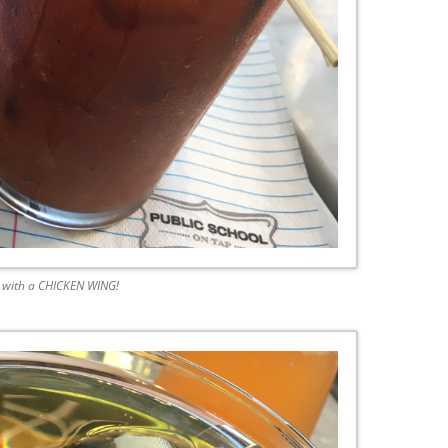
 with a CHICKEN WING!