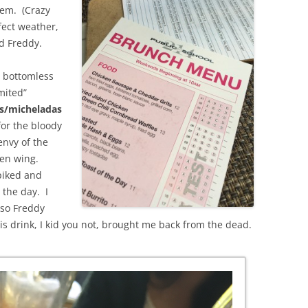
hem. (Crazy
ect weather,
ad Freddy.
s bottomless
mited”
s/micheladas
for the bloody
nvy of the
en wing.
piked and
 the day. I
 so Freddy
 drink, I kid you not, brought me back from the dead.