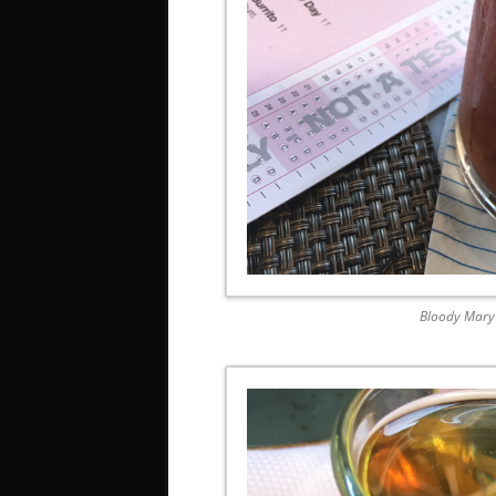
Bloody Mary