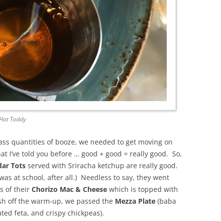
Hot Toddy
s quantities of booze, we needed to get moving on
hat I’ve told you before … good + good = really good. So,
ar Tots
served with Sriracha ketchup are really good.
as at school, after all.) Needless to say, they went
s of their
Chorizo Mac & Cheese
which is topped with
ish off the warm-up, we passed the
Mezza Plate
(baba
d feta, and crispy chickpeas).