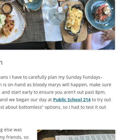
IP A ‘TENDER
HOUSTON, TEXAS
FW ALCOHOL DELIVERY & TO-
KAUAI, HAWAII
O
LAKE CHARLES, LOUISIANA
LAS VEGAS, NEVADA
h
LUBBOCK, TEXAS
MIAMI, FLORIDA
eans I have to carefully plan my Sunday Fundays–
n is on-hand as bloody marys will happen, make sure
NAPA VALLEY, CALIFORNIA
 and start early to ensure you aren’t out past 8pm.
s and we began our day at
Public School 214
to try out
NEW ORLEANS, LOUISIANA
st about bottomless” options, so I had to test it out
SAN ANTONIO, TEXAS
SAVANNAH, GEORGIA
ng else was
my friends, so